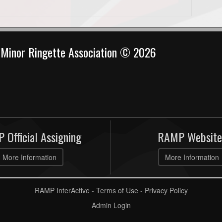
Minor Ringette Association © 2026
 Official Assigning
RAMP Website
More Information
More Information
RAMP InterActive
-
Terms of Use
-
Privacy Policy
Admin Login