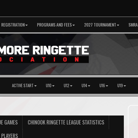
REGISTRATION
PROGRAMS AND FEES
2027 TOURNAMENT
SMRA
ACTIVE START
U10
U12
U14
U16
U19
UE GAMES
CHINOOK RINGETTE LEAGUE STATISTICS
PLAYERS