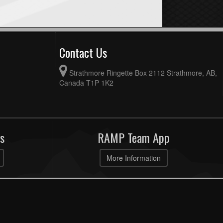
Contact Us
Strathmore Ringette Box 2112 Strathmore, AB,
Canada T1P 1K2
s
RAMP Team App
More Information