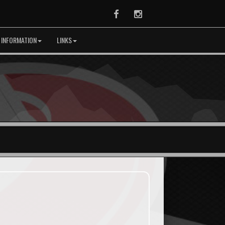
Facebook
Instagram
 INFORMATION
LINKS