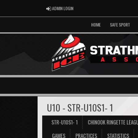
ADMIN LOGIN
ADMIN LOGIN
HOME
SAFE SPORT
U10 - STR-U10S1- 1
STR-U10S1- 1
CHINOOK RINGETTE LEAG
GAMES
PRACTICES
STATISTICS