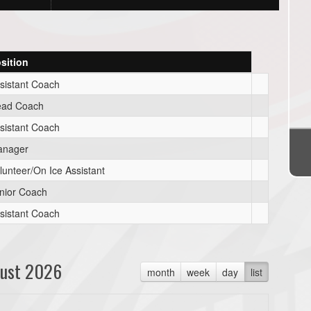
sition
sistant Coach
ad Coach
sistant Coach
anager
lunteer/On Ice Assistant
nior Coach
sistant Coach
ust 2026
month
week
day
list