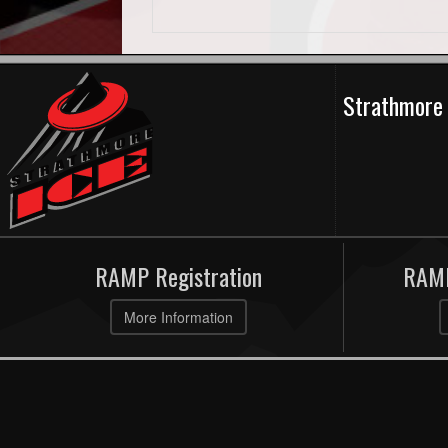
Strathmore 
RAMP Registration
RAMP
More Information