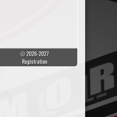
2026-2027
Registration