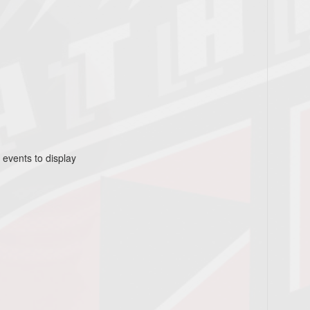
 events to display