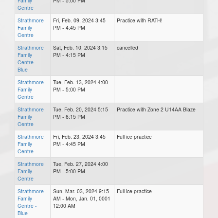
Family
PM - 5:00 PM
Centre
Strathmore
Fri, Feb. 09, 2024 3:45
Practice with RATH!
Family
PM - 4:45 PM
Centre
Strathmore
Sat, Feb. 10, 2024 3:15
cancelled
Family
PM - 4:15 PM
Centre -
Blue
Strathmore
Tue, Feb. 13, 2024 4:00
Family
PM - 5:00 PM
Centre
Strathmore
Tue, Feb. 20, 2024 5:15
Practice with Zone 2 U14AA Blaze
Family
PM - 6:15 PM
Centre
Strathmore
Fri, Feb. 23, 2024 3:45
Full ice practice
Family
PM - 4:45 PM
Centre
Strathmore
Tue, Feb. 27, 2024 4:00
Family
PM - 5:00 PM
Centre
Strathmore
Sun, Mar. 03, 2024 9:15
Full ice practice
Family
AM - Mon, Jan. 01, 0001
Centre -
12:00 AM
Blue