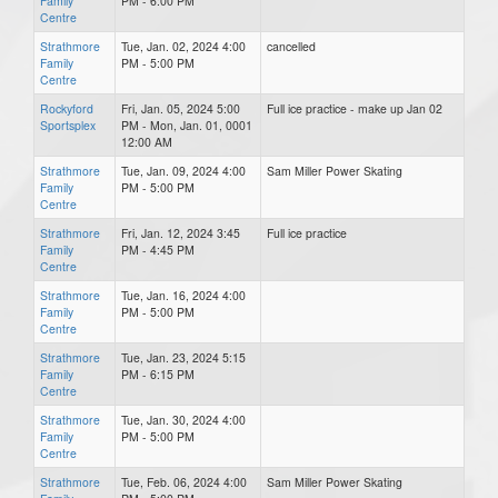
Family
PM - 6:00 PM
Centre
Strathmore
Tue, Jan. 02, 2024 4:00
cancelled
Family
PM - 5:00 PM
Centre
Rockyford
Fri, Jan. 05, 2024 5:00
Full ice practice - make up Jan 02
Sportsplex
PM - Mon, Jan. 01, 0001
12:00 AM
Strathmore
Tue, Jan. 09, 2024 4:00
Sam Miller Power Skating
Family
PM - 5:00 PM
Centre
Strathmore
Fri, Jan. 12, 2024 3:45
Full ice practice
Family
PM - 4:45 PM
Centre
Strathmore
Tue, Jan. 16, 2024 4:00
Family
PM - 5:00 PM
Centre
Strathmore
Tue, Jan. 23, 2024 5:15
Family
PM - 6:15 PM
Centre
Strathmore
Tue, Jan. 30, 2024 4:00
Family
PM - 5:00 PM
Centre
Strathmore
Tue, Feb. 06, 2024 4:00
Sam Miller Power Skating