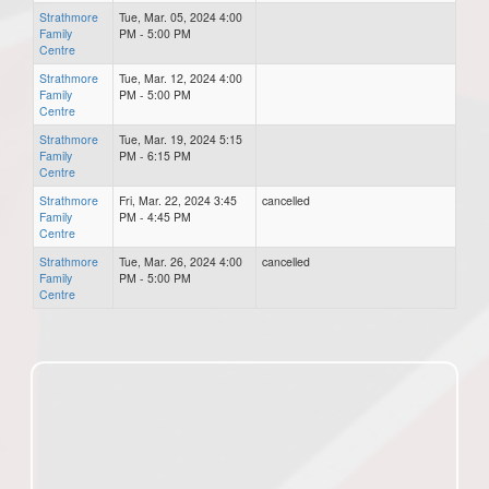
Strathmore
Tue, Mar. 05, 2024 4:00
Family
PM - 5:00 PM
Centre
Strathmore
Tue, Mar. 12, 2024 4:00
Family
PM - 5:00 PM
Centre
Strathmore
Tue, Mar. 19, 2024 5:15
Family
PM - 6:15 PM
Centre
Strathmore
Fri, Mar. 22, 2024 3:45
cancelled
Family
PM - 4:45 PM
Centre
Strathmore
Tue, Mar. 26, 2024 4:00
cancelled
Family
PM - 5:00 PM
Centre