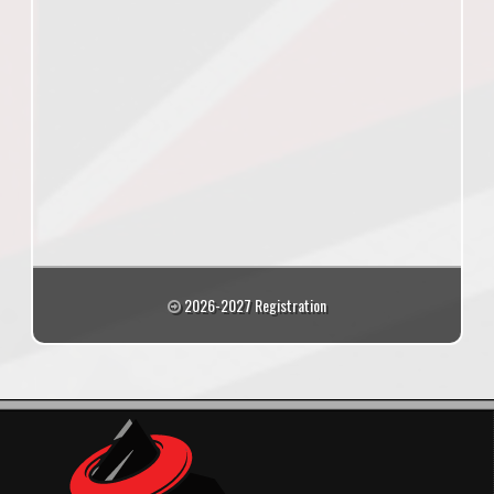
2026-2027 Registration