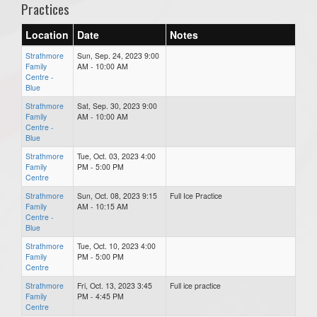
Practices
Location
Date
Notes
Strathmore
Sun, Sep. 24, 2023 9:00
Family
AM - 10:00 AM
Centre -
Blue
Strathmore
Sat, Sep. 30, 2023 9:00
Family
AM - 10:00 AM
Centre -
Blue
Strathmore
Tue, Oct. 03, 2023 4:00
Family
PM - 5:00 PM
Centre
Strathmore
Sun, Oct. 08, 2023 9:15
Full Ice Practice
Family
AM - 10:15 AM
Centre -
Blue
Strathmore
Tue, Oct. 10, 2023 4:00
Family
PM - 5:00 PM
Centre
Strathmore
Fri, Oct. 13, 2023 3:45
Full ice practice
Family
PM - 4:45 PM
Centre