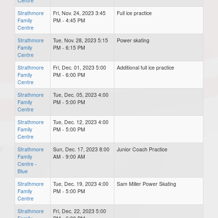
Centre
Strathmore
Fri, Nov. 24, 2023 3:45
Full ice practice
Family
PM - 4:45 PM
Centre
Strathmore
Tue, Nov. 28, 2023 5:15
Power skating
Family
PM - 6:15 PM
Centre
Strathmore
Fri, Dec. 01, 2023 5:00
Additional full ice practice
Family
PM - 6:00 PM
Centre
Strathmore
Tue, Dec. 05, 2023 4:00
Family
PM - 5:00 PM
Centre
Strathmore
Tue, Dec. 12, 2023 4:00
Family
PM - 5:00 PM
Centre
Strathmore
Sun, Dec. 17, 2023 8:00
Junior Coach Practice
Family
AM - 9:00 AM
Centre -
Blue
Strathmore
Tue, Dec. 19, 2023 4:00
Sam Miller Power Skating
Family
PM - 5:00 PM
Centre
Strathmore
Fri, Dec. 22, 2023 5:00