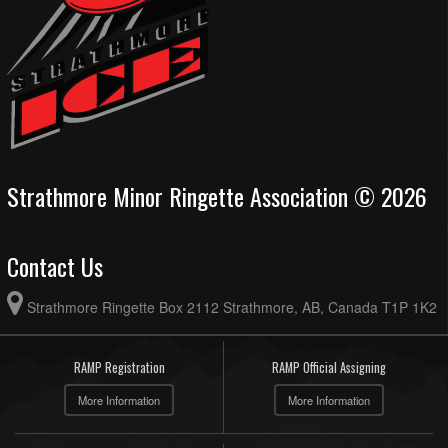
Strathmore Minor Ringette Association © 2026
Contact Us
Strathmore Ringette Box 2112 Strathmore, AB, Canada T1P 1K2
RAMP Registration
RAMP Official Assigning
More Information
More Information