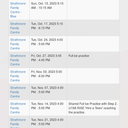
Strathmore
Sun, Oct. 15, 2023 9:15
Family
AM - 10:15 AM
Centre -
Blue
Strathmore
Tue, Oct. 17, 2023 5:15
Family
PM - 6:15 PM
Centre
Strathmore
Tue, Oct. 24, 2023 4:00
Family
PM - 5:00 PM
Centre
Strathmore
Fri, Oct. 27, 2023 3:45
Full ice practice
Family
PM - 4:45 PM
Centre
Strathmore
Fri, Nov. 03, 2023 5:00
Family
PM - 6:00 PM
Centre
Strathmore
Tue, Nov. 07, 2023 4:00
Family
PM - 5:00 PM
Centre
Strathmore
Tue, Nov. 14, 2023 4:00
Shared Full Ice Practice with Step 2.
Family
PM - 5:00 PM
U19A RISE 'Hire a Team' coaching
Centre
the practice.
Strathmore
Tue, Nov. 21, 2023 4:00
Family
PM - 5:00 PM