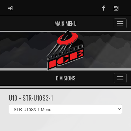
ADMIN LOGIN
Facebook
Instag
MAIN MENU
DIVISIONS
U10 - STR-U10S3-1
Select
list(select
one):